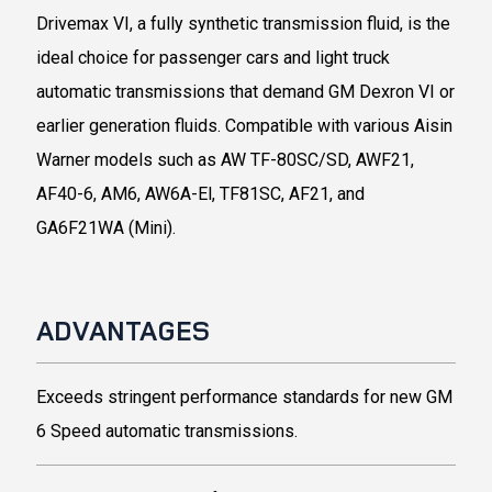
Drivemax VI, a fully synthetic transmission fluid, is the
ideal choice for passenger cars and light truck
automatic transmissions that demand GM Dexron VI or
earlier generation fluids. Compatible with various Aisin
Warner models such as AW TF-80SC/SD, AWF21,
AF40-6, AM6, AW6A-El, TF81SC, AF21, and
GA6F21WA (Mini).
ADVANTAGES
Exceeds stringent performance standards for new GM
6 Speed automatic transmissions.