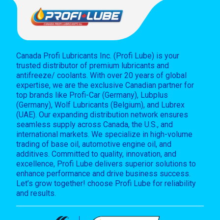
Canada Profi Lubricants Inc. (Profi Lube) is your
trusted distributor of premium lubricants and
antifreeze/ coolants. With over 20 years of global
expertise, we are the exclusive Canadian partner for
top brands like Profi-Car (Germany), Lubplus
(Germany), Wolf Lubricants (Belgium), and Lubrex
(UAE). Our expanding distribution network ensures
seamless supply across Canada, the U.S., and
international markets. We specialize in high-volume
trading of base oil, automotive engine oil, and
additives. Committed to quality, innovation, and
excellence, Profi Lube delivers superior solutions to
enhance performance and drive business success.
Let’s grow together! choose Profi Lube for reliability
and results.