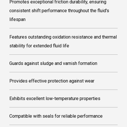
Promotes exceptional friction durability, ensuring
consistent shift performance throughout the fluid's
lifespan
Features outstanding oxidation resistance and thermal
stability for extended fluid life
Guards against sludge and varnish formation
Provides effective protection against wear
Exhibits excellent low-temperature properties
Compatible with seals for reliable performance