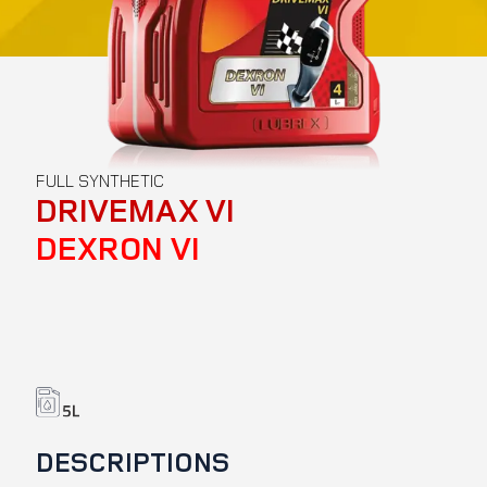
FULL SYNTHETIC
DRIVEMAX VI
DEXRON VI
DESCRIPTIONS