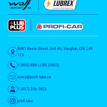
8481 Keele Street, Unit #6, Vaughan, ON, L4K
1Z6
1 (855) 888-LUBE (5823)
sales@profi-lube.ca
1 (437) 256-5823
profi.lube