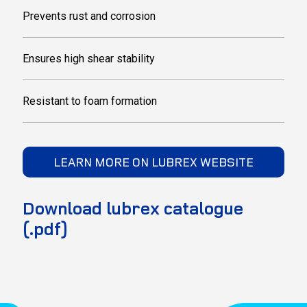
Prevents rust and corrosion
Ensures high shear stability
Resistant to foam formation
LEARN MORE ON LUBREX WEBSITE
Download lubrex catalogue
(.pdf)