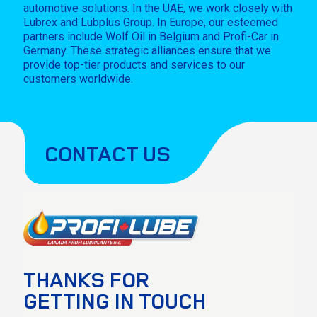
automotive solutions. In the UAE, we work closely with
Lubrex and Lubplus Group. In Europe, our esteemed
partners include Wolf Oil in Belgium and Profi-Car in
Germany. These strategic alliances ensure that we
provide top-tier products and services to our
customers worldwide.
CONTACT US
THANKS FOR
GETTING IN TOUCH