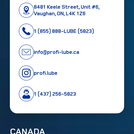
8481 Keele Street, Unit #6,
Vaughan, ON, L4K 1Z6
1 (855) 888-LUBE (5823)
info@profi-lube.ca
profi.lube
1 (437) 256-5823
CANADA