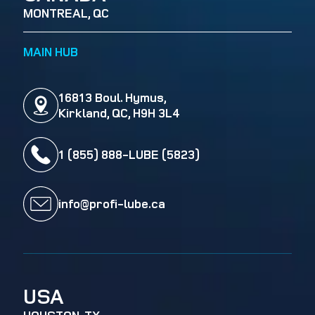
MONTREAL, QC
MAIN HUB
16813 Boul. Hymus,
Kirkland, QC, H9H 3L4
1 (855) 888-LUBE (5823)
info@profi-lube.ca
USA