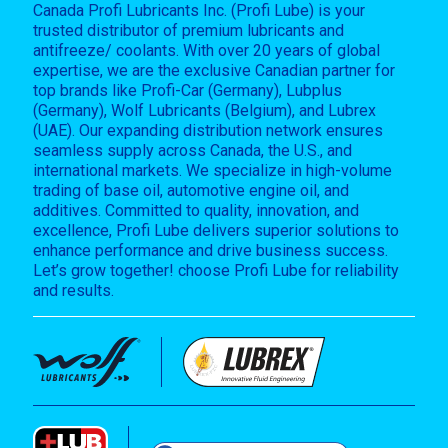
Canada Profi Lubricants Inc. (Profi Lube) is your
trusted distributor of premium lubricants and
antifreeze/ coolants. With over 20 years of global
expertise, we are the exclusive Canadian partner for
top brands like Profi-Car (Germany), Lubplus
(Germany), Wolf Lubricants (Belgium), and Lubrex
(UAE). Our expanding distribution network ensures
seamless supply across Canada, the U.S., and
international markets. We specialize in high-volume
trading of base oil, automotive engine oil, and
additives. Committed to quality, innovation, and
excellence, Profi Lube delivers superior solutions to
enhance performance and drive business success.
Let’s grow together! choose Profi Lube for reliability
and results.