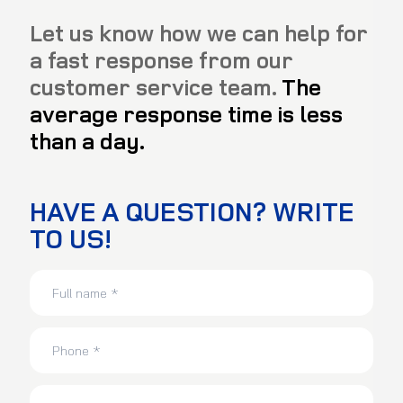
Let us know how we can help for
a fast response from our
customer service team.
The
average response time is less
than a day.
HAVE A QUESTION? WRITE
TO US!