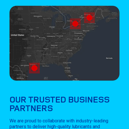
OUR TRUSTED BUSINESS
PARTNERS
We are proud to collaborate with industry-leading
partners to deliver high-quality lubricants and