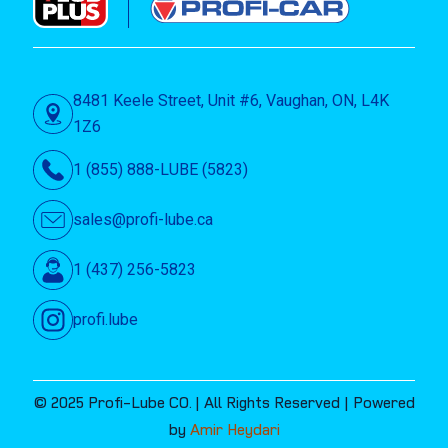
8481 Keele Street, Unit #6, Vaughan, ON, L4K
1Z6
1 (855) 888-LUBE (5823)
sales@profi-lube.ca
1 (437) 256-5823
profi.lube
© 2025 Profi-Lube CO. | All Rights Reserved | Powered
by
Amir Heydari