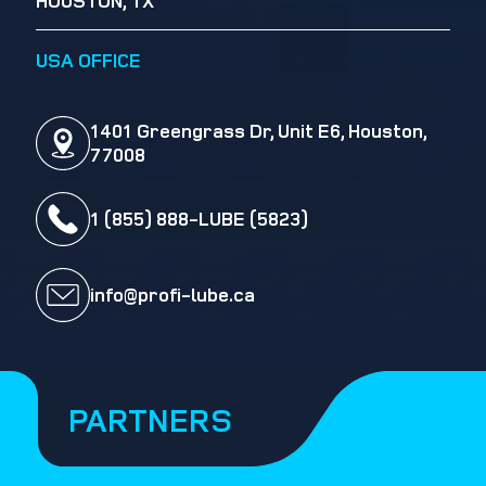
HOUSTON, TX
USA OFFICE
1401 Greengrass Dr, Unit E6, Houston,
77008
1 (855) 888-LUBE (5823)
info@profi-lube.ca
PARTNERS