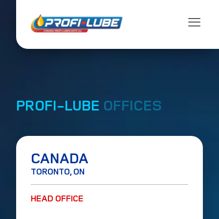
PROFI-LUBE
OFFICES
CANADA
TORONTO, ON
HEAD OFFICE