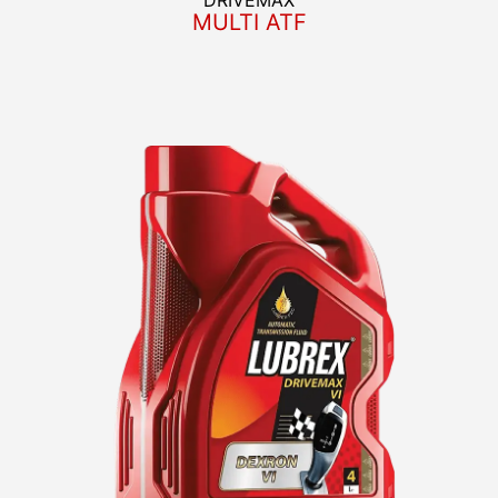
MULTI ATF