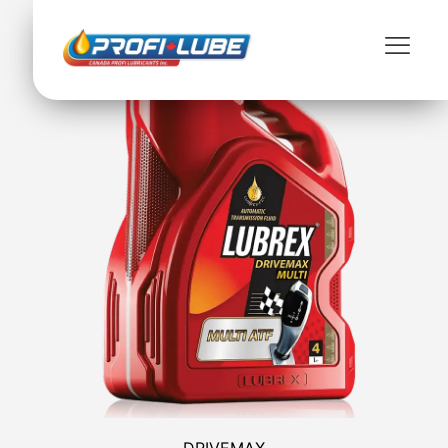
DRIVEMAX