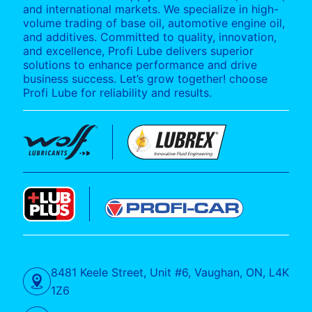
and international markets. We specialize in high-
volume trading of base oil, automotive engine oil,
and additives. Committed to quality, innovation,
and excellence, Profi Lube delivers superior
solutions to enhance performance and drive
business success. Let’s grow together! choose
Profi Lube for reliability and results.
8481 Keele Street, Unit #6, Vaughan, ON, L4K
1Z6