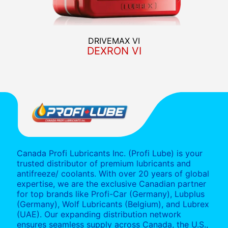
DRIVEMAX VI
DEXRON VI
Canada Profi Lubricants Inc. (Profi Lube) is your
trusted distributor of premium lubricants and
antifreeze/ coolants. With over 20 years of global
expertise, we are the exclusive Canadian partner
for top brands like Profi-Car (Germany), Lubplus
(Germany), Wolf Lubricants (Belgium), and Lubrex
(UAE). Our expanding distribution network
ensures seamless supply across Canada, the U.S.,