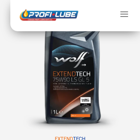
EXTEND
TECH