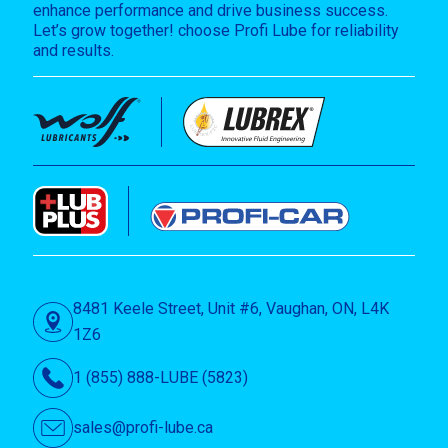
enhance performance and drive business success.
Let’s grow together! choose Profi Lube for reliability
and results.
8481 Keele Street, Unit #6, Vaughan, ON, L4K
1Z6
1 (855) 888-LUBE (5823)
sales@profi-lube.ca