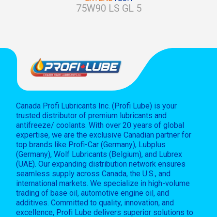
75W90 LS GL 5
Canada Profi Lubricants Inc. (Profi Lube) is your
trusted distributor of premium lubricants and
antifreeze/ coolants. With over 20 years of global
expertise, we are the exclusive Canadian partner for
top brands like Profi-Car (Germany), Lubplus
(Germany), Wolf Lubricants (Belgium), and Lubrex
(UAE). Our expanding distribution network ensures
seamless supply across Canada, the U.S., and
international markets. We specialize in high-volume
trading of base oil, automotive engine oil, and
additives. Committed to quality, innovation, and
excellence, Profi Lube delivers superior solutions to