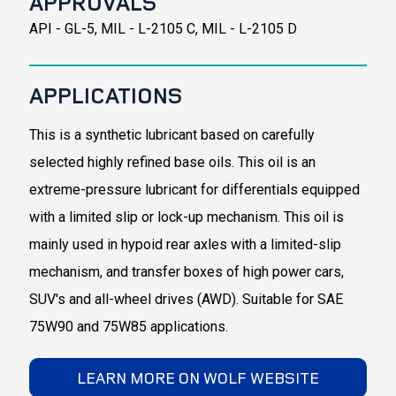
APPROVALS
API - GL-5, MIL - L-2105 C, MIL - L-2105 D
APPLICATIONS
This is a synthetic lubricant based on carefully
selected highly refined base oils. This oil is an
extreme-pressure lubricant for differentials equipped
with a limited slip or lock-up mechanism. This oil is
mainly used in hypoid rear axles with a limited-slip
mechanism, and transfer boxes of high power cars,
SUV's and all-wheel drives (AWD). Suitable for SAE
75W90 and 75W85 applications.
LEARN MORE ON WOLF WEBSITE