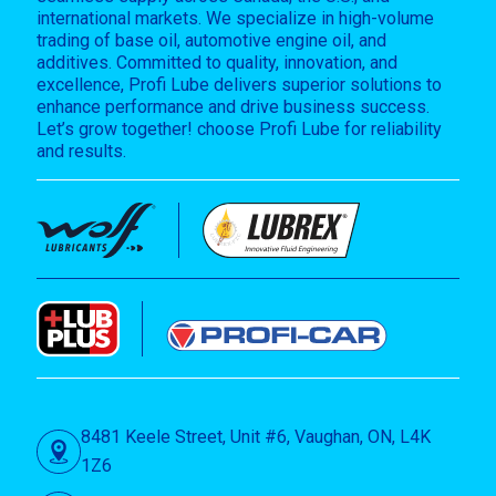
international markets. We specialize in high-volume
trading of base oil, automotive engine oil, and
additives. Committed to quality, innovation, and
excellence, Profi Lube delivers superior solutions to
enhance performance and drive business success.
Let’s grow together! choose Profi Lube for reliability
and results.
8481 Keele Street, Unit #6, Vaughan, ON, L4K
1Z6