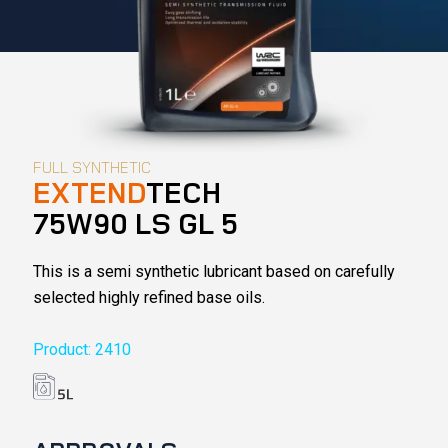
FULL SYNTHETIC
EXTEND
TECH
75W90 LS GL 5
This is a semi synthetic lubricant based on carefully
selected highly refined base oils.
Product: 2410