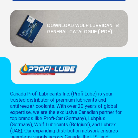
DOWNLOAD WOLF LUBRICANTS
GENERAL CATALOGUE (.PDF)
Canada Profi Lubricants Inc. (Profi Lube) is your
trusted distributor of premium lubricants and
antifreeze/ coolants. With over 20 years of global
expertise, we are the exclusive Canadian partner for
top brands like Profi-Car (Germany), Lubplus
(Germany), Wolf Lubricants (Belgium), and Lubrex
(UAE). Our expanding distribution network ensures
seamless supply across Canada, the U.S., and