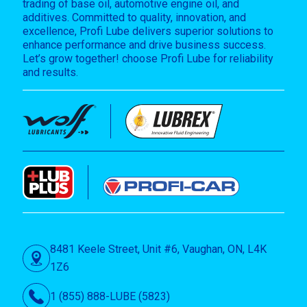
trading of base oil, automotive engine oil, and
additives. Committed to quality, innovation, and
excellence, Profi Lube delivers superior solutions to
enhance performance and drive business success.
Let’s grow together! choose Profi Lube for reliability
and results.
8481 Keele Street, Unit #6, Vaughan, ON, L4K
1Z6
1 (855) 888-LUBE (5823)