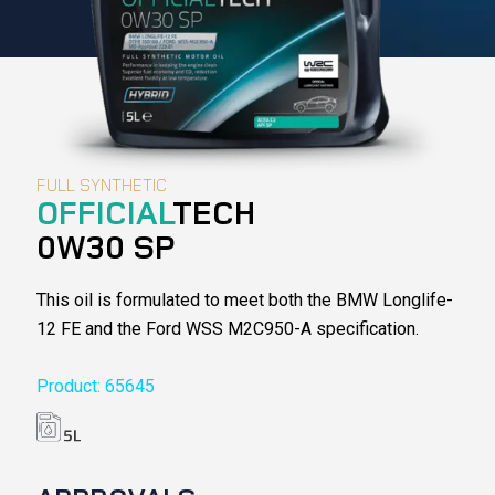
FULL SYNTHETIC
OFFICIAL
TECH
0W30 SP
This oil is formulated to meet both the BMW Longlife-
12 FE and the Ford WSS M2C950-A specification.
Product: 65645