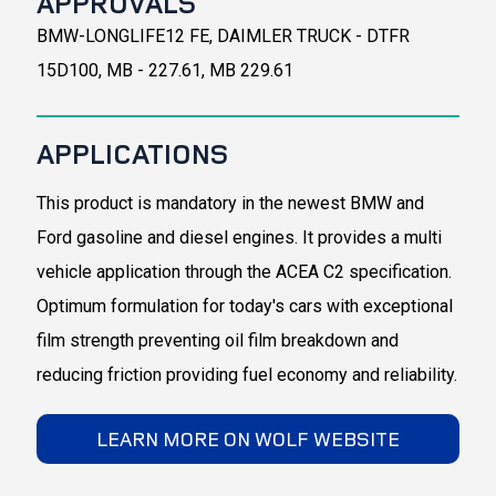
APPROVALS
BMW-LONGLIFE12 FE, DAIMLER TRUCK - DTFR
15D100, MB - 227.61, MB 229.61
APPLICATIONS
This product is mandatory in the newest BMW and
Ford gasoline and diesel engines. It provides a multi
vehicle application through the ACEA C2 specification.
Optimum formulation for today's cars with exceptional
film strength preventing oil film breakdown and
reducing friction providing fuel economy and reliability.
LEARN MORE ON WOLF WEBSITE