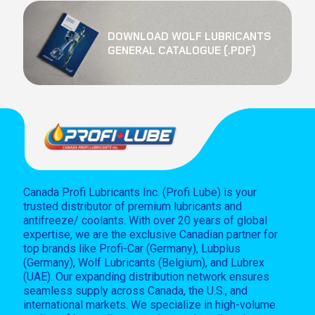
DOWNLOAD WOLF LUBRICANTS
GENERAL CATALOGUE (.PDF)
Canada Profi Lubricants Inc. (Profi Lube) is your
trusted distributor of premium lubricants and
antifreeze/ coolants. With over 20 years of global
expertise, we are the exclusive Canadian partner for
top brands like Profi-Car (Germany), Lubplus
(Germany), Wolf Lubricants (Belgium), and Lubrex
(UAE). Our expanding distribution network ensures
seamless supply across Canada, the U.S., and
international markets. We specialize in high-volume