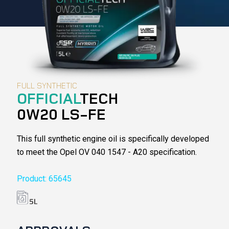
FULL SYNTHETIC
OFFICIAL
TECH
0W20 LS-FE
This full synthetic engine oil is specifically developed
to meet the Opel OV 040 1547 - A20 specification.
Product: 65645