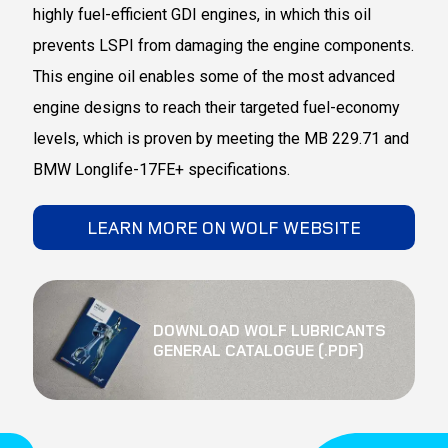
highly fuel-efficient GDI engines, in which this oil
prevents LSPI from damaging the engine components.
This engine oil enables some of the most advanced
engine designs to reach their targeted fuel-economy
levels, which is proven by meeting the MB 229.71 and
BMW Longlife-17FE+ specifications.
LEARN MORE ON WOLF WEBSITE
DOWNLOAD WOLF LUBRICANTS
GENERAL CATALOGUE (.PDF)