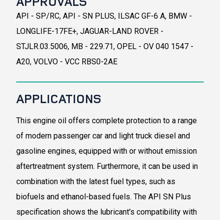
APPROVALS
API - SP/RC, API - SN PLUS, ILSAC GF-6 A, BMW -
LONGLIFE-17FE+, JAGUAR-LAND ROVER -
STJLR.03.5006, MB - 229.71, OPEL - OV 040 1547 -
A20, VOLVO - VCC RBS0-2AE
APPLICATIONS
This engine oil offers complete protection to a range
of modern passenger car and light truck diesel and
gasoline engines, equipped with or without emission
aftertreatment system. Furthermore, it can be used in
combination with the latest fuel types, such as
biofuels and ethanol-based fuels. The API SN Plus
specification shows the lubricant's compatibility with