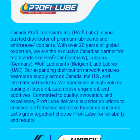
Canada Profi Lubricants Inc. (Profi Lube) is your
trusted distributor of premium lubricants and
antifreeze/ coolants. With over 20 years of global
expertise, we are the exclusive Canadian partner for
top brands like Profi-Car (Germany), Lubplus
(Germany), Wolf Lubricants (Belgium), and Lubrex
(UAE). Our expanding distribution network ensures
seamless supply across Canada, the U.S., and
international markets. We specialize in high-volume
trading of base oil, automotive engine oil, and
additives. Committed to quality, innovation, and
excellence, Profi Lube delivers superior solutions to
enhance performance and drive business success.
Let’s grow together! choose Profi Lube for reliability
and results.