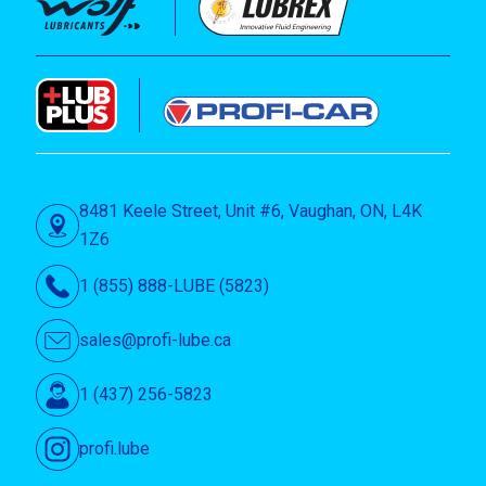
8481 Keele Street, Unit #6, Vaughan, ON, L4K
1Z6
1 (855) 888-LUBE (5823)
sales@profi-lube.ca
1 (437) 256-5823
profi.lube