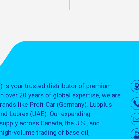
) is your trusted distributor of premium
h over 20 years of global expertise, we are
brands like Profi-Car (Germany), Lubplus
and Lubrex (UAE). Our expanding
supply across Canada, the U.S., and
high-volume trading of base oil,