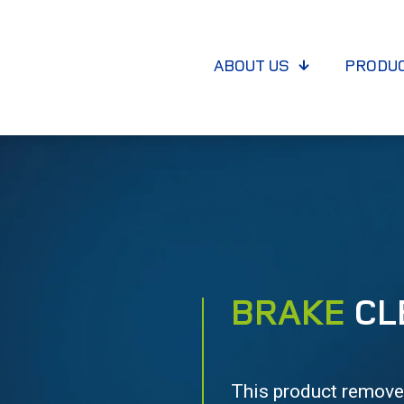
ABOUT US
PRODU
BRAKE
CL
This product removes