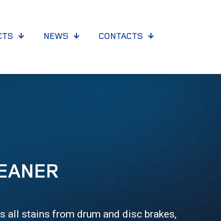
CTS
NEWS
CONTACTS
EANER
 all stains from drum and disc brakes,