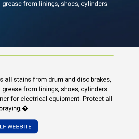
nd grease from linings, shoes, cylinders.
 all stains from drum and disc brakes,
nd grease from linings, shoes, cylinders.
aner for electrical equipment. Protect all
spraying.�
LF WEBSITE