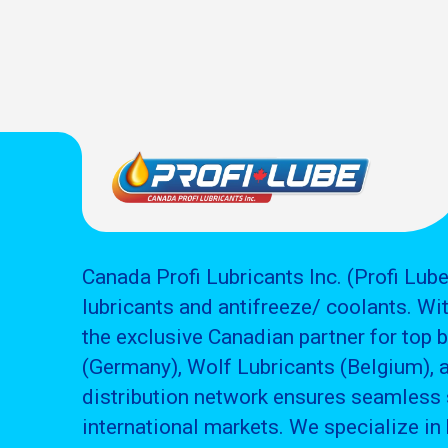
Canada Profi Lubricants Inc. (Profi Lube
lubricants and antifreeze/ coolants. Wit
the exclusive Canadian partner for top 
(Germany), Wolf Lubricants (Belgium), 
distribution network ensures seamless 
international markets. We specialize in 