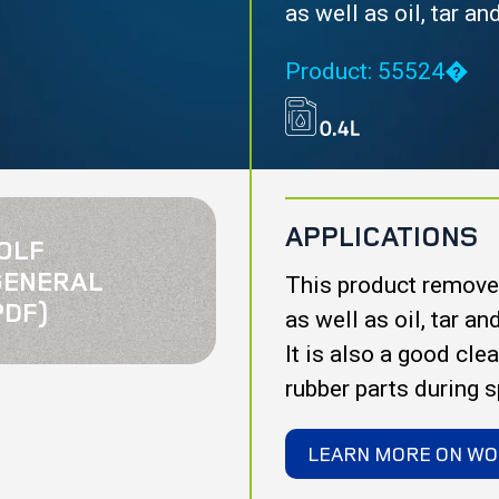
as well as oil, tar a
Product: 55524�
APPLICATIONS
OLF
GENERAL
This product removes
PDF)
as well as oil, tar a
It is also a good cle
rubber parts during 
LEARN MORE ON WO