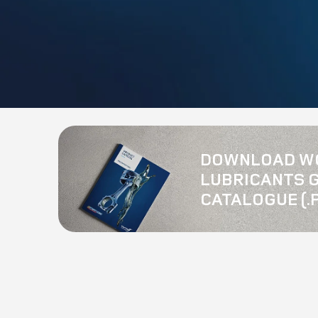
DOWNLOAD W
LUBRICANTS 
CATALOGUE (.