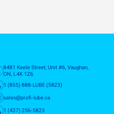
8481 Keele Street, Unit #6, Vaughan,
ON, L4K 1Z6
1 (855) 888-LUBE (5823)
sales@profi-lube.ca
1 (437) 256-5823