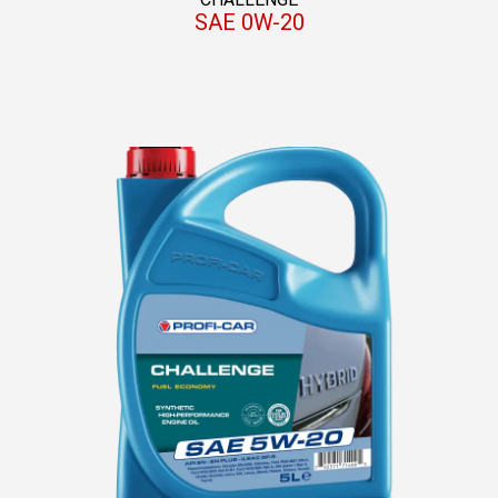
SAE 0W-20