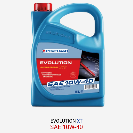
EVOLUTION
XT
SAE 10W-40