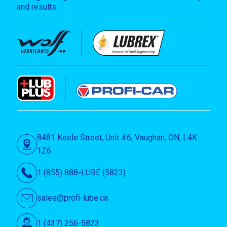
and results.
8481 Keele Street, Unit #6, Vaughan, ON, L4K
1Z6
1 (855) 888-LUBE (5823)
sales@profi-lube.ca
1 (437) 256-5823