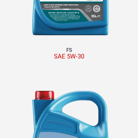
FS
SAE 5W-30