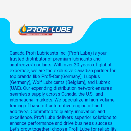
Canada Profi Lubricants Inc. (Profi Lube) is your
trusted distributor of premium lubricants and
antifreeze/ coolants. With over 20 years of global
expertise, we are the exclusive Canadian partner for
top brands like Profi-Car (Germany), Lubplus
(Germany), Wolf Lubricants (Belgium), and Lubrex
(UAE). Our expanding distribution network ensures
seamless supply across Canada, the U.S., and
international markets. We specialize in high-volume
trading of base oil, automotive engine oil, and
additives. Committed to quality, innovation, and
excellence, Profi Lube delivers superior solutions to
enhance performance and drive business success.
Let’s grow together! choose Profi Lube for reliability