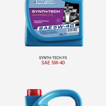
SYNTH-TECH FS
SAE 5W-40