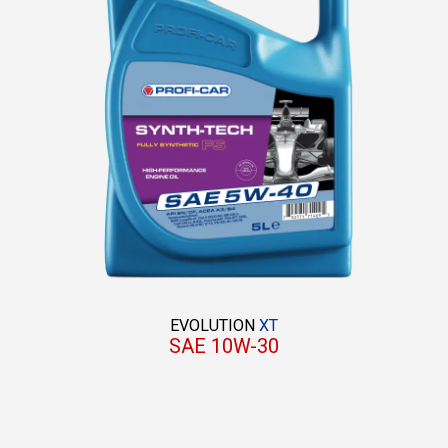
EVOLUTION
XT
SAE 10W-30