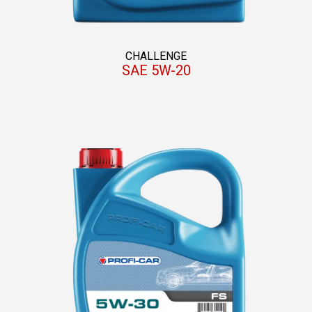
CHALLENGE
SAE 5W-20