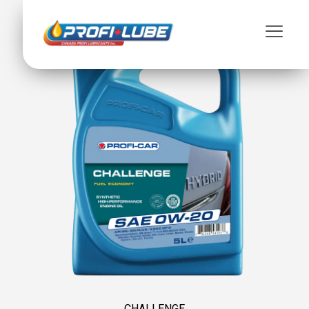
CHALLENGE