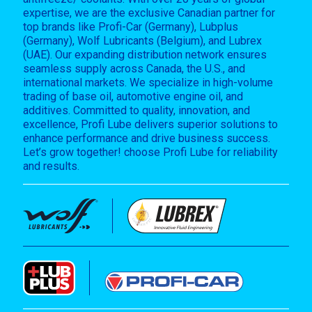
expertise, we are the exclusive Canadian partner for
top brands like Profi-Car (Germany), Lubplus
(Germany), Wolf Lubricants (Belgium), and Lubrex
(UAE). Our expanding distribution network ensures
seamless supply across Canada, the U.S., and
international markets. We specialize in high-volume
trading of base oil, automotive engine oil, and
additives. Committed to quality, innovation, and
excellence, Profi Lube delivers superior solutions to
enhance performance and drive business success.
Let’s grow together! choose Profi Lube for reliability
and results.