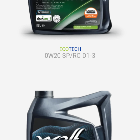
ECO
TECH
0W20 SP/RC D1-3