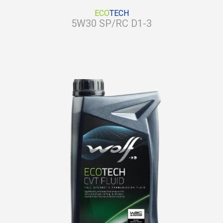
ECO
TECH
5W30 SP/RC D1-3