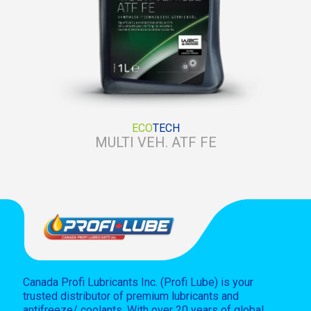
ECO
TECH
MULTI VEH. ATF FE
Canada Profi Lubricants Inc. (Profi Lube) is your
trusted distributor of premium lubricants and
antifreeze/ coolants. With over 20 years of global