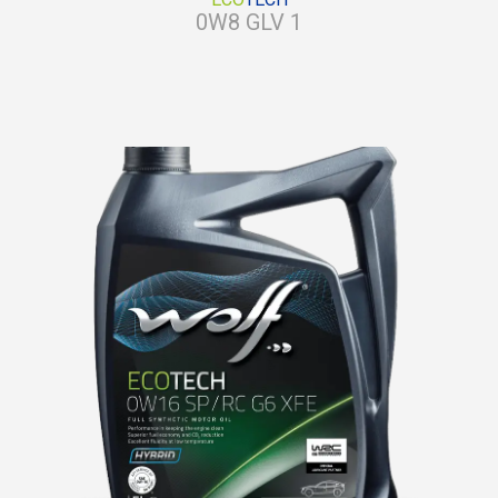
0W8 GLV 1