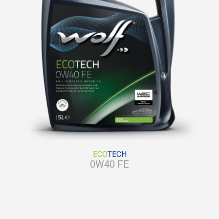
ECO
TECH
0W40 FE