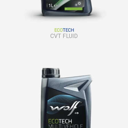
ECO
TECH
CVT FLUID