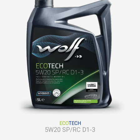
ECO
TECH
5W20 SP/RC D1-3