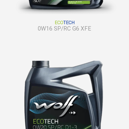
ECO
TECH
0W16 SP/RC G6 XFE