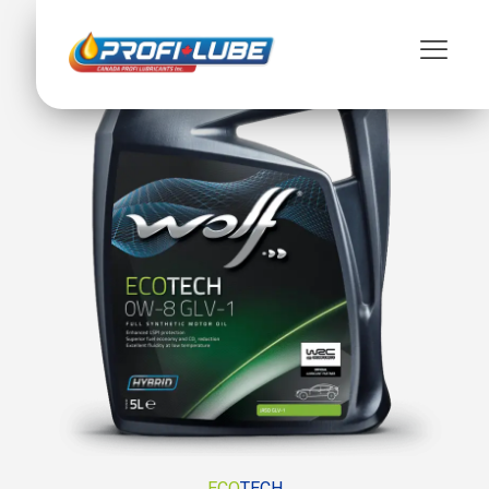
ECO
TECH