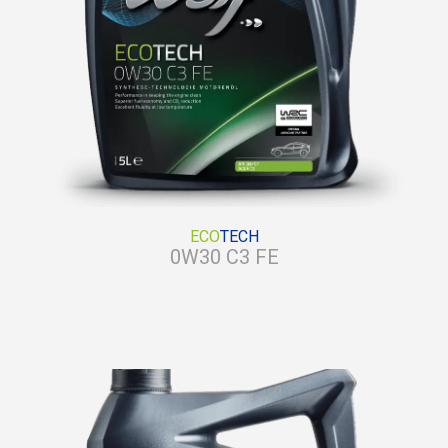
ECO
TECH
0W30 C3 FE